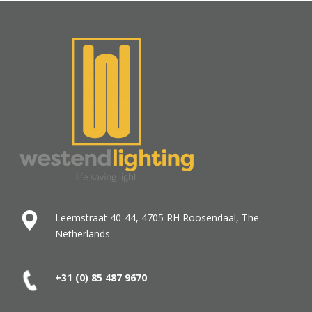
Leemstraat 40-44, 4705 RH Roosendaal, The
Netherlands
+31 (0) 85 487
9670