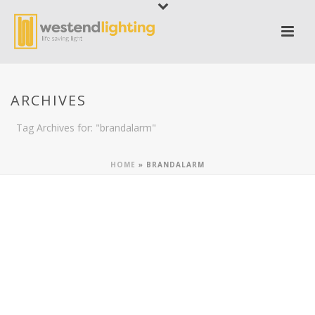
ARCHIVES
Tag Archives for: "brandalarm"
HOME
»
BRANDALARM