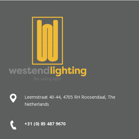
Leemstraat 40-44, 4705 RH Roosendaal, The
Netherlands
+31 (0) 85 487
9670