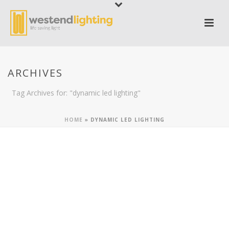
ARCHIVES
Tag Archives for: "dynamic led lighting"
HOME
»
DYNAMIC LED LIGHTING