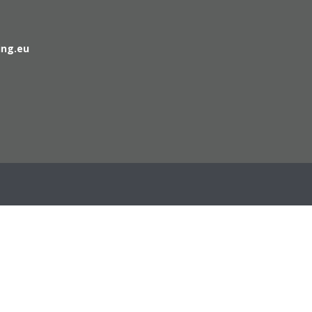
ing.eu