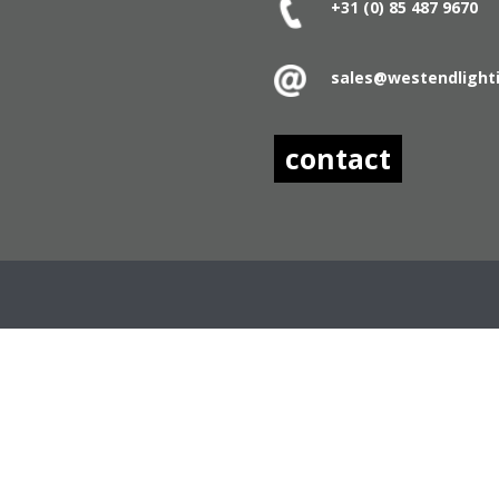
+31 (0) 85 487
9670
sales@westendlight
contact