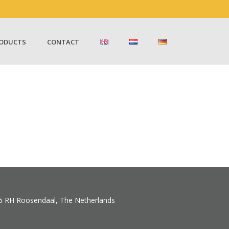
ODUCTS
CONTACT
5 RH Roosendaal, The Netherlands