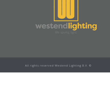
All rights reserved Westend Lighting B.V. ©