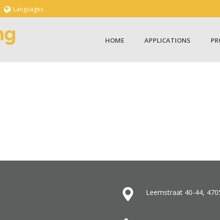
Languages
HOME
APPLICATIONS
PR
Leemstraat 40-44, 470