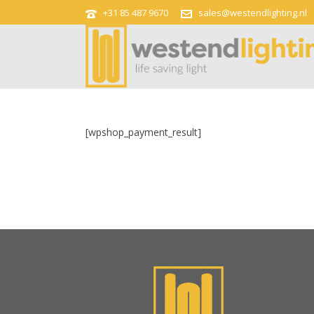
+31 85 487 9670
sales@westendlighting.nl
[wpshop_payment_result]