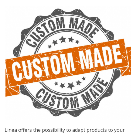
Linea offers the possibility to adapt products to your