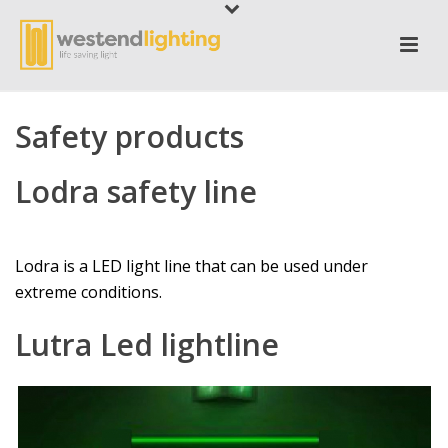
Safety products
Lodra safety line
Lodra is a LED light line that can be used under
extreme conditions.
Lutra Led lightline