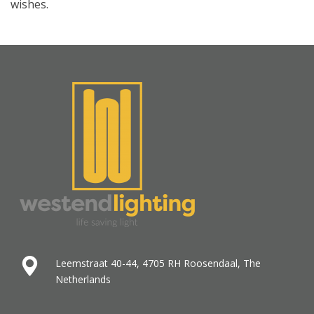
wishes.
Leemstraat 40-44, 4705 RH Roosendaal, The
Netherlands