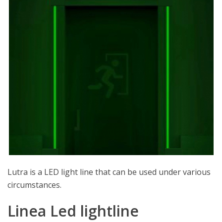
Lutra is a LED light line that can be used under various
circumstances.
Linea Led lightline