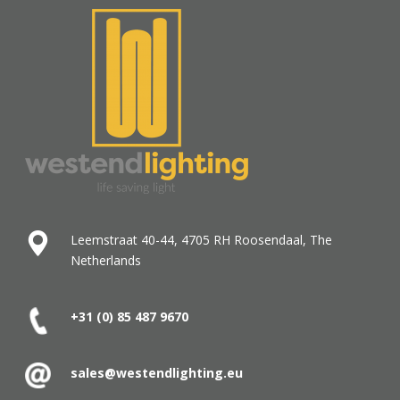
Leemstraat 40-44, 4705 RH Roosendaal, The
Netherlands
+31 (0) 85 487
9670
sales@westendlighting.eu