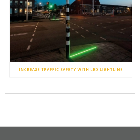
INCREASE TRAFFIC SAFETY WITH LED LIGHTLINE