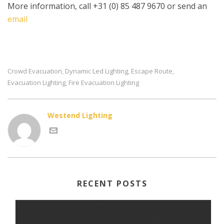
More information, call +31 (0) 85 487 9670 or send an
email
Crowd Evacuation
Dynamic Led Lighting
Escape Route
,
,
,
Evacuation Lighting
Fire Evacuation Lighting
,
Westend Lighting
RECENT POSTS