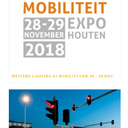
WESTEND LIGHTING AT MOBILITY FAIR 28 – 29 NOVEMBER