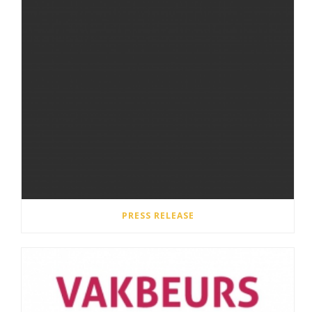
PRESS RELEASE