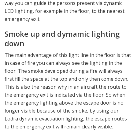
way you can guide the persons present via dynamic
LED lighting, for example in the floor, to the nearest
emergency exit.
Smoke up and dymamic lighting
down
The main advantage of this light line in the floor is that
in case of fire you can always see the lighting in the
floor. The smoke developed during a fire will always
first fill the space at the top and only then come down.
This is also the reason why in an aircraft the route to
the emergency exit is indicated via the floor. So when
the emergency lighting above the escape door is no
longer visible because of the smoke, by using our
Lodra dynamic evacuation lighting, the escape routes
to the emergency exit will remain clearly visible.