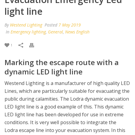
light line
By
Westend Lighting
Posted
7 May 2019
In
Emergency lighting
,
General
,
News English
1
Marking the escape route with a
dynamic LED light line
Westend Lighting is a manufacturer of high quality LED
Lines, which are particularly suitable for evacuating the
public during calamities. The Lodra dynamic evacuation
LED light line is a good example of this. This dynamic
LED light line has been developed for use in extreme
conditions. It is very well possible to integrate the
Lodra escape line into your evacuation system. In this