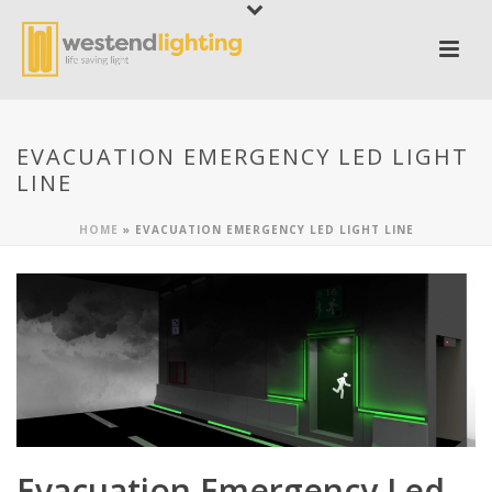
EVACUATION EMERGENCY LED LIGHT
LINE
HOME
»
EVACUATION EMERGENCY LED LIGHT LINE
Evacuation Emergency Led