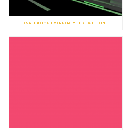
EVACUATION EMERGENCY LED LIGHT LINE