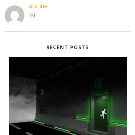
wim_dev
RECENT POSTS