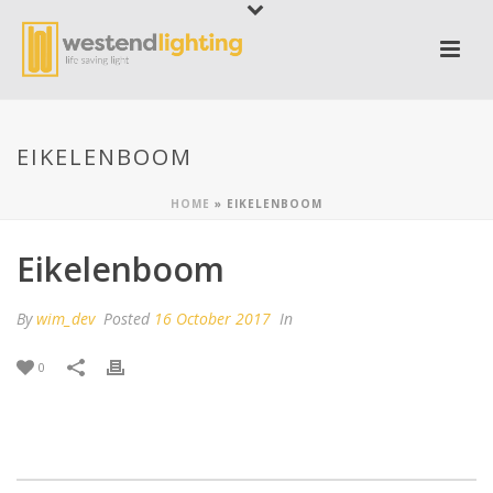
EIKELENBOOM
HOME
»
EIKELENBOOM
Eikelenboom
By
wim_dev
Posted
16 October 2017
In
0