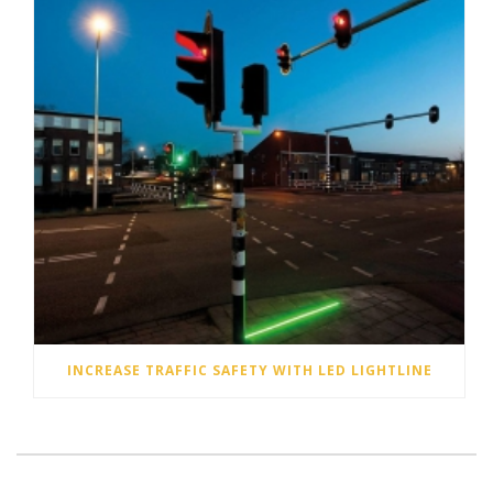
INCREASE TRAFFIC SAFETY WITH LED LIGHTLINE