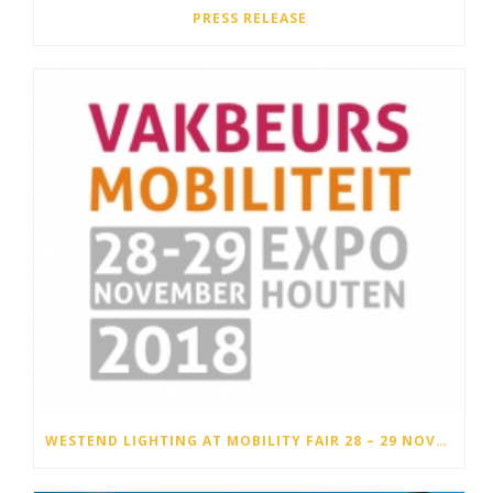
PRESS RELEASE
WESTEND LIGHTING AT MOBILITY FAIR 28 – 29 NOVEMBER