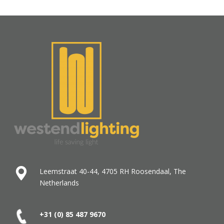
Leemstraat 40-44, 4705 RH Roosendaal, The
Netherlands
+31 (0) 85 487
9670