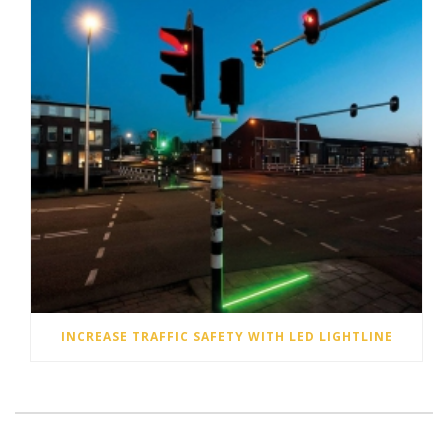
INCREASE TRAFFIC SAFETY WITH LED LIGHTLINE