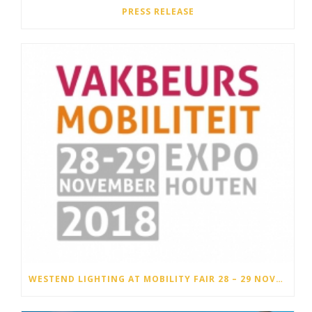
PRESS RELEASE
WESTEND LIGHTING AT MOBILITY FAIR 28 – 29 NOVEMBER