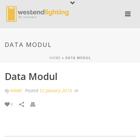
DATA MODUL
HOME
»
DATA MODUL
Data Modul
By
KikMC
Posted
12 January 2018
In
0