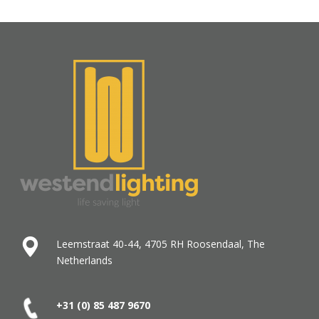
Leemstraat 40-44, 4705 RH Roosendaal, The
Netherlands
+31 (0) 85 487
9670