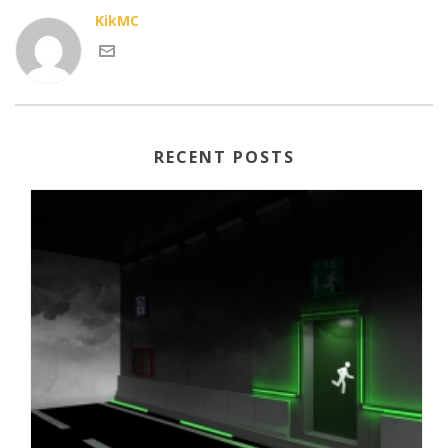
KikMC
RECENT POSTS