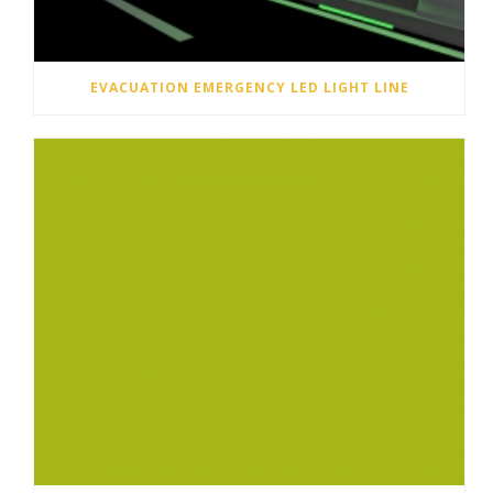
EVACUATION EMERGENCY LED LIGHT LINE